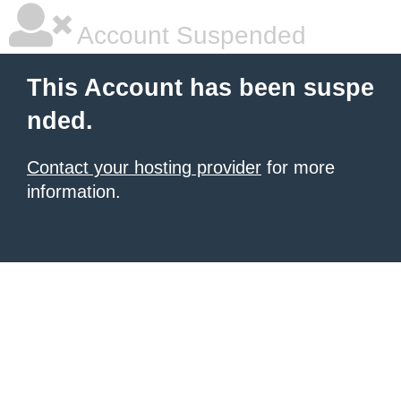
Account Suspended
This Account has been suspe
nded.
Contact your hosting provider
for more
information.