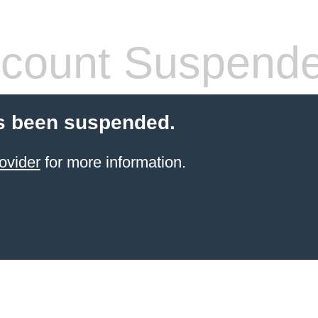
count Suspend
s been suspended.
ovider
for more information.