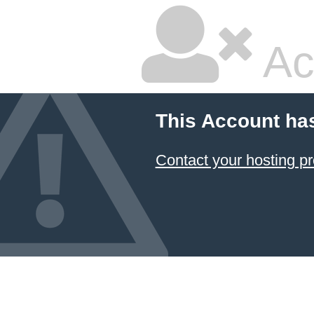
Ac
This Account ha
Contact your hosting pr