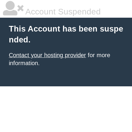
Account Suspended
This Account has been suspe
nded.
Contact your hosting provider
for more
information.