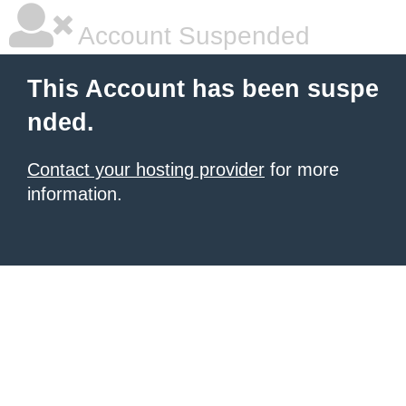
Account Suspended
This Account has been suspe
nded.
Contact your hosting provider
for more
information.