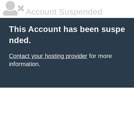
Account Suspended
This Account has been suspe
nded.
Contact your hosting provider
for more
information.