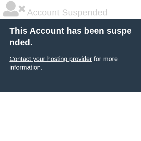
Account Suspended
This Account has been suspe
nded.
Contact your hosting provider
for more
information.