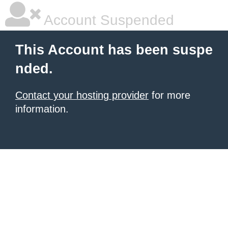
Account Suspended
This Account has been suspe
nded.
Contact your hosting provider
for more
information.