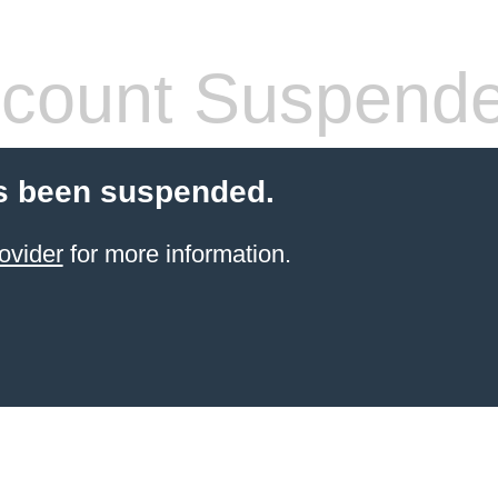
count Suspend
s been suspended.
ovider
for more information.