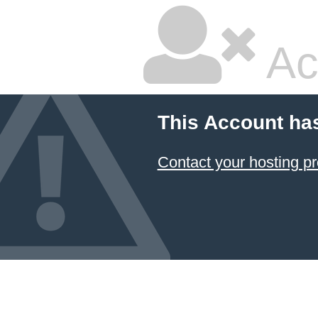
Ac
This Account ha
Contact your hosting pr