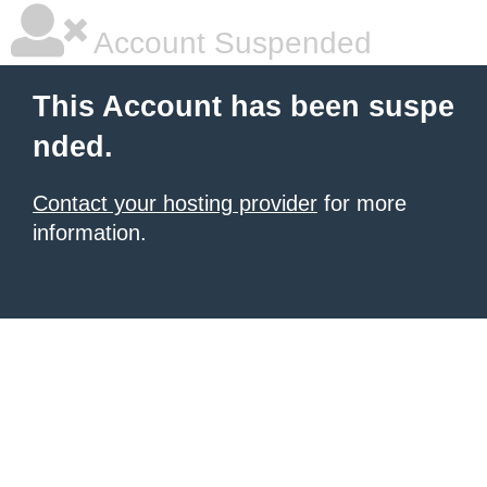
Account Suspended
This Account has been suspe
nded.
Contact your hosting provider
for more
information.