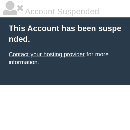
Account Suspended
This Account has been suspe
nded.
Contact your hosting provider
for more
information.