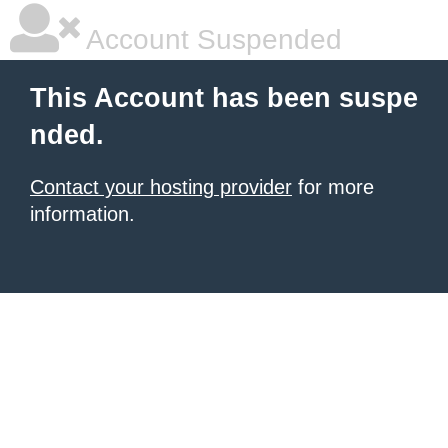
Account Suspended
This Account has been suspe
nded.
Contact your hosting provider
for more
information.