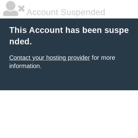
Account Suspended
This Account has been suspe
nded.
Contact your hosting provider
for more
information.