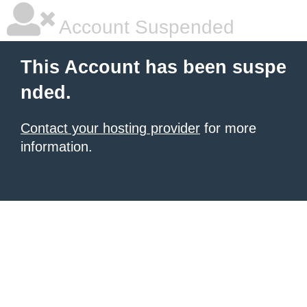
Account Suspended
This Account has been suspe
nded.
Contact your hosting provider
for more
information.