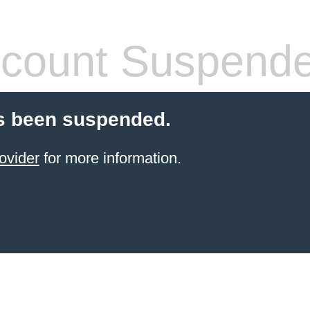
count Suspend
s been suspended.
ovider
for more information.