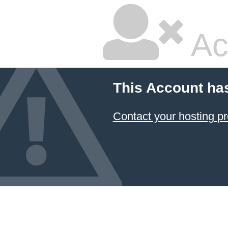
Ac
This Account ha
Contact your hosting pr