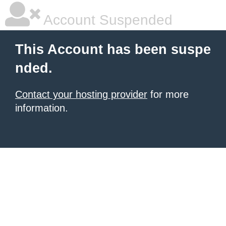
Account Suspended
This Account has been suspe
nded.
Contact your hosting provider
for more
information.