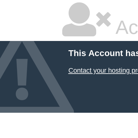
Ac
This Account ha
Contact your hosting pr