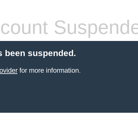
count Suspend
s been suspended.
ovider
for more information.