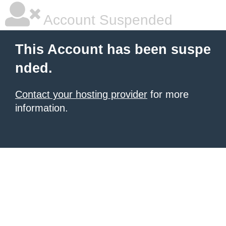
Account Suspended
This Account has been suspe
nded.
Contact your hosting provider
for more
information.