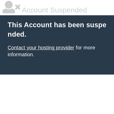
Account Suspended
This Account has been suspe
nded.
Contact your hosting provider
for more
information.