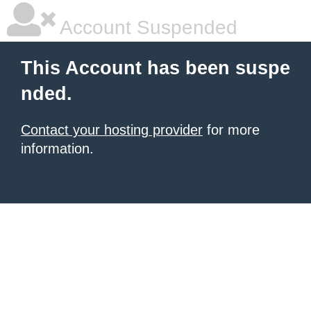
Account Suspended
This Account has been suspe
nded.
Contact your hosting provider
for more
information.