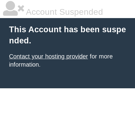
Account Suspended
This Account has been suspe
nded.
Contact your hosting provider
for more
information.